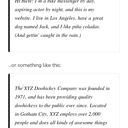
Hi there! I’m a bike messenger by day,
aspiring actor by night, and this is my
website. I live in Los Angeles, have a great
dog named Jack, and I like piña coladas.
(And gettin’ caught in the rain.)
…or something like this:
The XYZ Doohickey Company was founded in
1971, and has been providing quality
doohickeys to the public ever since. Located
in Gotham City, XYZ employs over 2,000
people and does all kinds of awesome things