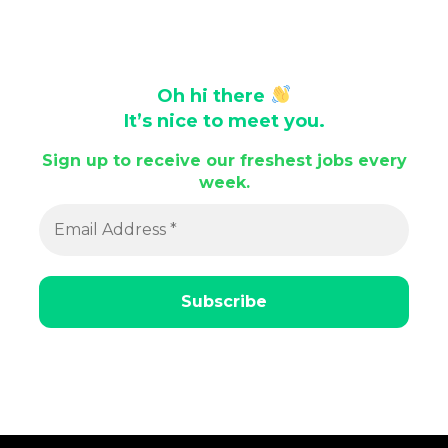
Oh hi there
It’s nice to meet you.
Sign up to receive our freshest jobs every
week.