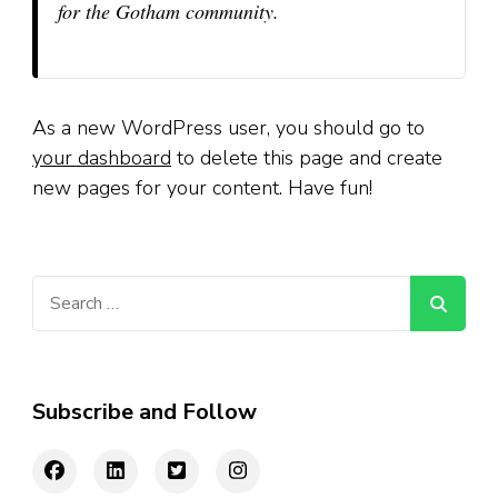
for the Gotham community.
As a new WordPress user, you should go to
your dashboard
to delete this page and create
new pages for your content. Have fun!
Search
for:
Subscribe and Follow