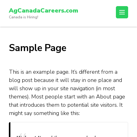
Skip
AgCanadaCareers.com
to
Canada is Hiring!
content
(Press
Enter)
Sample Page
This is an example page. It’s different from a
blog post because it will stay in one place and
will show up in your site navigation (in most
themes). Most people start with an About page
that introduces them to potential site visitors. It
might say something like this: