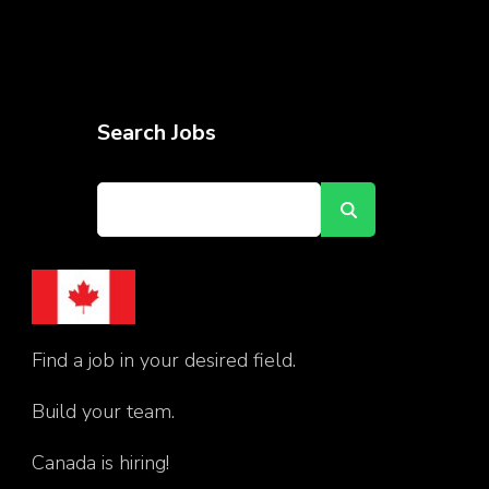
Search Jobs
Find a job in your desired field.
Build your team.
Canada is hiring!