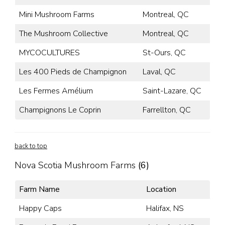
Mini Mushroom Farms
Montreal, QC
The Mushroom Collective
Montreal, QC
MYCOCULTURES
St-Ours, QC
Les 400 Pieds de Champignon
Laval, QC
Les Fermes Amélium
Saint-Lazare, QC
Champignons Le Coprin
Farrellton, QC
back to top
Nova Scotia Mushroom Farms
(6)
Farm Name
Location
Happy Caps
Halifax, NS