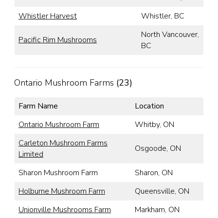
Whistler Harvest
Whistler, BC
North Vancouver,
Pacific Rim Mushrooms
BC
Ontario Mushroom Farms
(23)
Farm Name
Location
Ontario Mushroom Farm
Whitby, ON
Carleton Mushroom Farms
Osgoode, ON
Limited
Sharon Mushroom Farm
Sharon, ON
Holburne Mushroom Farm
Queensville, ON
Unionville Mushrooms Farm
Markham, ON