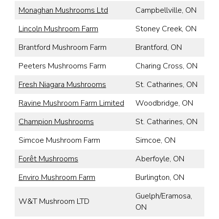
Monaghan Mushrooms Ltd
Campbellville, ON
Lincoln Mushroom Farm
Stoney Creek, ON
Brantford Mushroom Farm
Brantford, ON
Peeters Mushrooms Farm
Charing Cross, ON
Fresh Niagara Mushrooms
St. Catharines, ON
Ravine Mushroom Farm Limited
Woodbridge, ON
Champion Mushrooms
St. Catharines, ON
Simcoe Mushroom Farm
Simcoe, ON
Forêt Mushrooms
Aberfoyle, ON
Enviro Mushroom Farm
Burlington, ON
Guelph/Eramosa,
W&T Mushroom LTD
ON