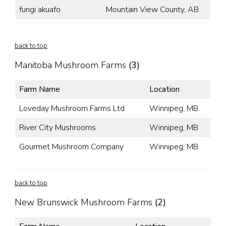
fungi akuafo
Mountain View County, AB
back to top
Manitoba Mushroom Farms
(3)
Farm Name
Location
Loveday Mushroom Farms Ltd
Winnipeg, MB
River City Mushrooms
Winnipeg, MB
Gourmet Mushroom Company
Winnipeg, MB
back to top
New Brunswick Mushroom Farms
(2)