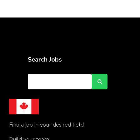
Search Jobs
Find a job in your desired field.
Build your team.