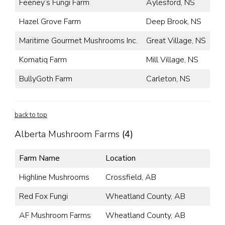
Feeney’s Fungi Farm
Aylesford, NS
Hazel Grove Farm
Deep Brook, NS
Maritime Gourmet Mushrooms Inc.
Great Village, NS
Komatiq Farm
Mill Village, NS
BullyGoth Farm
Carleton, NS
back to top
Alberta Mushroom Farms
(4)
Farm Name
Location
Highline Mushrooms
Crossfield, AB
Red Fox Fungi
Wheatland County, AB
AF Mushroom Farms
Wheatland County, AB