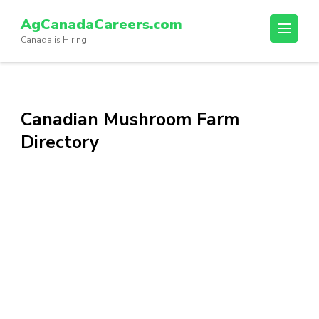
Skip
AgCanadaCareers.com
to
Canada is Hiring!
content
(Press
Enter)
Canadian Mushroom Farm
Directory