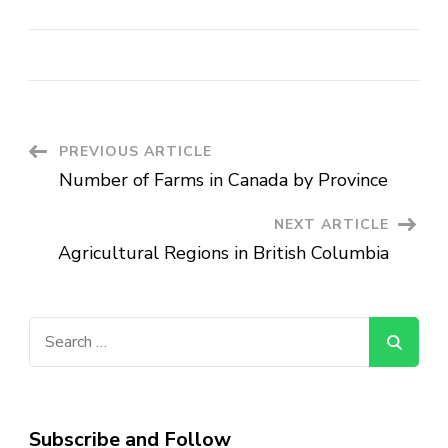
Post
PREVIOUS ARTICLE
Number of Farms in Canada by Province
Navigation
NEXT ARTICLE
Agricultural Regions in British Columbia
Search
for:
Subscribe and Follow