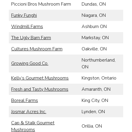
Piccioni Bros Mushroom Farm
Dundas, ON
Funky Funghi
Niagara, ON
Windmill Farms
Ashburn ON
The Ugly Barn Farm
Markstay, ON
Cultures Mushroom Farm
Oakville, ON
Northumberland,
Growing Good Co.
ON
Kelly’s Gourmet Mushrooms
Kingston, Ontario
Fresh and Tasty Mushrooms
Amaranth, ON
Boreal Farms
King City, ON
Josmar Acres Inc.
Lynden, ON
Cap & Stalk Gourmet
Orillia, ON
Mushrooms