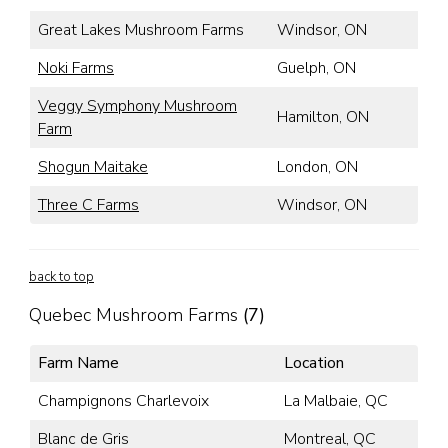
Great Lakes Mushroom Farms
Windsor, ON
Noki Farms
Guelph, ON
Veggy Symphony Mushroom
Hamilton, ON
Farm
Shogun Maitake
London, ON
Three C Farms
Windsor, ON
back to top
Quebec Mushroom Farms
(7)
Farm Name
Location
Champignons Charlevoix
La Malbaie, QC
Blanc de Gris
Montreal, QC