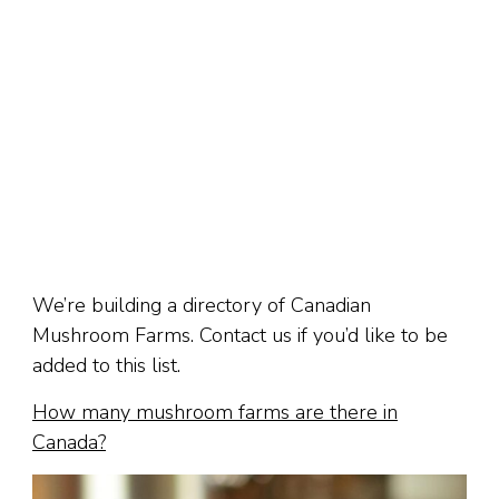
We’re building a directory of Canadian
Mushroom Farms. Contact us if you’d like to be
added to this list.
How many mushroom farms are there in
Canada?