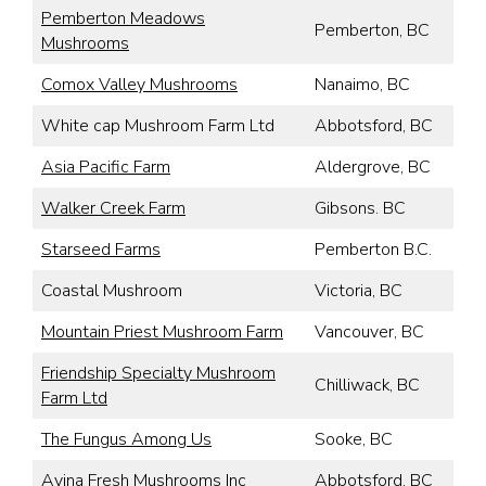
Pemberton Meadows
Pemberton, BC
Mushrooms
Comox Valley Mushrooms
Nanaimo, BC
White cap Mushroom Farm Ltd
Abbotsford, BC
Asia Pacific Farm
Aldergrove, BC
Walker Creek Farm
Gibsons. BC
Starseed Farms
Pemberton B.C.
Coastal Mushroom
Victoria, BC
Mountain Priest Mushroom Farm
Vancouver, BC
Friendship Specialty Mushroom
Chilliwack, BC
Farm Ltd
The Fungus Among Us
Sooke, BC
Avina Fresh Mushrooms Inc
Abbotsford, BC