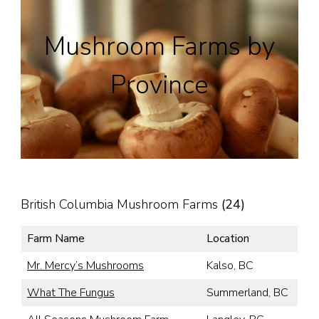
Mushroom Farms by
Province
British Columbia Mushroom Farms
(24)
Farm Name
Location
Mr. Mercy’s Mushrooms
Kalso, BC
What The Fungus
Summerland, BC