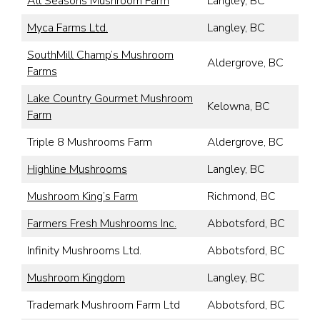
All Seasons Mushroom Farm
Langley, BC
Myca Farms Ltd.
Langley, BC
SouthMill Champ’s Mushroom
Aldergrove, BC
Farms
Lake Country Gourmet Mushroom
Kelowna, BC
Farm
Triple 8 Mushrooms Farm
Aldergrove, BC
Highline Mushrooms
Langley, BC
Mushroom King’s Farm
Richmond, BC
Farmers Fresh Mushrooms Inc.
Abbotsford, BC
Infinity Mushrooms Ltd.
Abbotsford, BC
Mushroom Kingdom
Langley, BC
Trademark Mushroom Farm Ltd
Abbotsford, BC