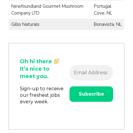
Newfoundland Gourmet Mushroom
Portugal
Company LTD
Cove, NL
Gillis Naturals
Bonavista, NL
Oh hi there
It’s nice to
meet you.
Sign-up to receive
our freshest jobs
every week.