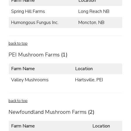
Farm Name
Location
Spring Hill Farms
Long Reach NB
Humongous Fungus Inc.
Moncton, NB
back to top
PEI Mushroom Farms
(1)
Farm Name
Location
Valley Mushrooms
Hartsville, PEI
back to top
Newfoundland Mushroom Farms
(2)
Farm Name
Location