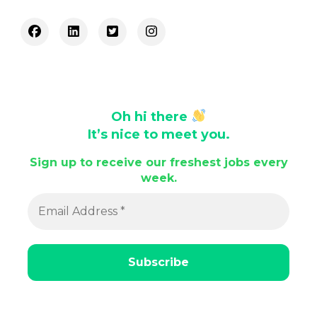
Oh hi there
It’s nice to meet you.
Sign up to receive our freshest jobs every
week.